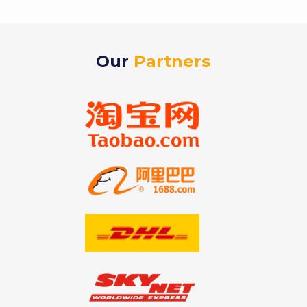
Our
Partners