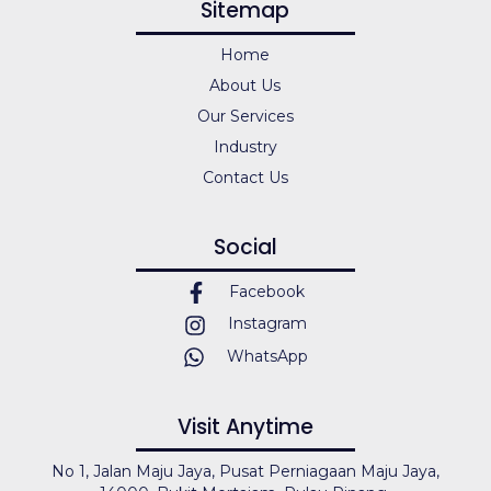
Sitemap
Home
About Us
Our Services
Industry
Contact Us
Social
Facebook
Instagram
WhatsApp
Visit Anytime
No 1, Jalan Maju Jaya, Pusat Perniagaan Maju Jaya,