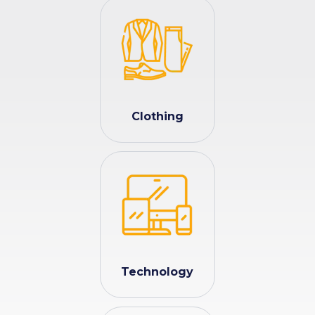
Clothing
Technology