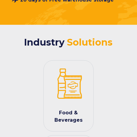
Industry
Solutions
Food &
Beverages