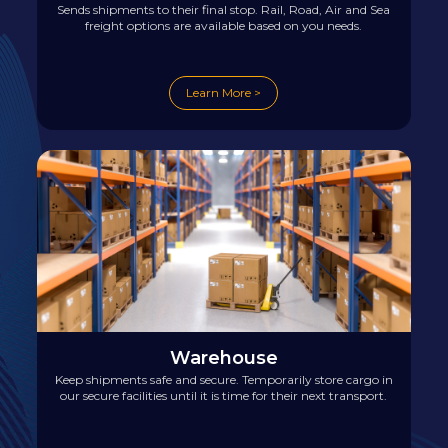
Sends shipments to their final stop. Rail, Road, Air and Sea
freight options are available based on you needs.
Learn More >
Warehouse
Keep shipments safe and secure. Temporarily store cargo in
our secure facilities until it is time for their next transport.