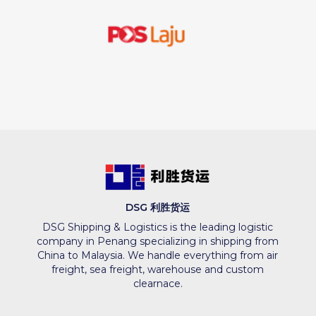
DSG 利胜货运
DSG Shipping & Logistics is the leading logistic
company in Penang specializing in shipping from
China to Malaysia. We handle everything from air
freight, sea freight, warehouse and custom
clearnace.