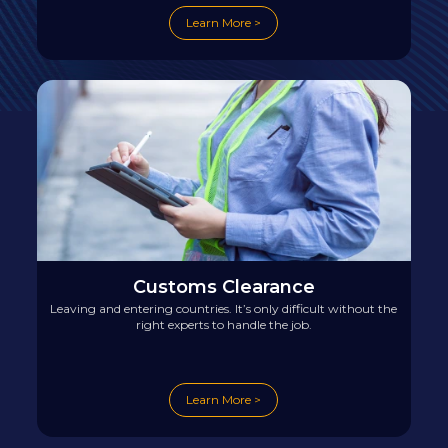
Learn More >
Customs Clearance
Leaving and entering countries. It’s only difficult without the
right experts to handle the job.
Learn More >