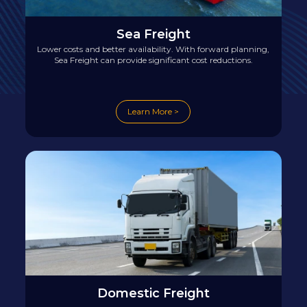
Sea Freight
Lower costs and better availability. With forward planning,
Sea Freight can provide significant cost reductions.
Learn More >
Domestic Freight