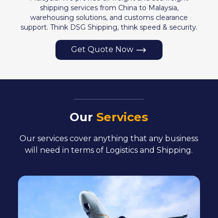
shipping services from China to Malaysia,
warehousing solutions, and customs clearance
support. Think DSG Shipping, think speed & security.
Get Quote Now
Our
Services
Our services cover anything that any business
will
need in terms of Logistics and Shipping.