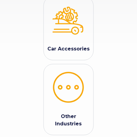
Car Accessories
Other
Industries