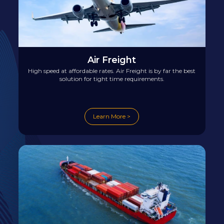
Air Freight
High speed at affordable rates. Air Freight is by far the best
solution for tight time requirements.
Learn More >