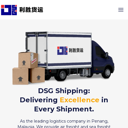
DSG Shipping:
Delivering
Excellence
in
Every Shipment.
As the leading logistics company in Penang,
Malaysia. We provide air freight and sea freight