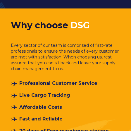
Why choose
DSG
Every sector of our team is comprised of first-rate
professionals to ensure the needs of every customer
are met with satisfaction. When choosing us, rest
assured that you can sit back and leave your supply
chain management to us.
Professional Customer Service
Live Cargo Tracking
Affordable Costs
Fast and Reliable
20 days of Free warehouse storage